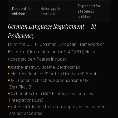
Expanded for
Descent for
Rules applied
stateless
children
narrowly
children
German Language Requirement — B1
Proficiency
B1 on the CEFR (Common European Framework of
Reference) is required under StAG §10(1) No. 4.
Accepted certificates include:
Goethe-Institut: Goethe-Zertifikat B1
telc: telc Deutsch B1 or telc Deutsch B1 Beruf
ÖSD (Österreichisches Sprachdiplom): ÖSD
Zertifikat B1
Certificates from BAMF integration courses
(Integrationskurs)
Note: certificates from non-approved test centers
are not accepted