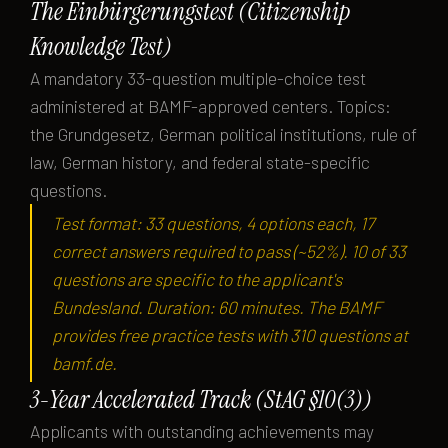
The Einbürgerungstest (Citizenship
Knowledge Test)
A mandatory 33-question multiple-choice test
administered at BAMF-approved centers. Topics:
the Grundgesetz, German political institutions, rule of
law, German history, and federal state-specific
questions.
Test format: 33 questions, 4 options each, 17
correct answers required to pass (~52%). 10 of 33
questions are specific to the applicant's
Bundesland. Duration: 60 minutes. The BAMF
provides free practice tests with 310 questions at
bamf.de.
3-Year Accelerated Track (StAG §10(3))
Applicants with outstanding achievements may