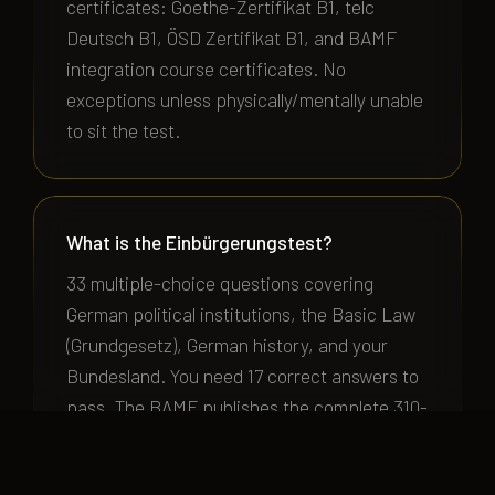
certificates: Goethe-Zertifikat B1, telc
Deutsch B1, ÖSD Zertifikat B1, and BAMF
integration course certificates. No
exceptions unless physically/mentally unable
to sit the test.
What is the Einbürgerungstest?
33 multiple-choice questions covering
German political institutions, the Basic Law
(Grundgesetz), German history, and your
Bundesland. You need 17 correct answers to
pass. The BAMF publishes the complete 310-
question pool with free online practice tests
at bamf.de.