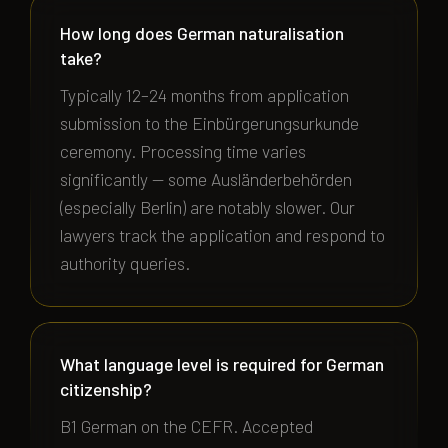
How long does German naturalisation
take?
Typically 12–24 months from application
submission to the Einbürgerungsurkunde
ceremony. Processing time varies
significantly — some Ausländerbehörden
(especially Berlin) are notably slower. Our
lawyers track the application and respond to
authority queries.
What language level is required for German
citizenship?
B1 German on the CEFR. Accepted