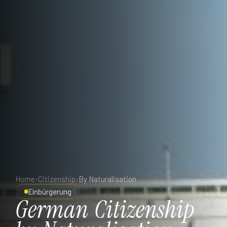
Home
›
Citizenship
›
By Naturalisation
Einbürgerung
German
Citizenship