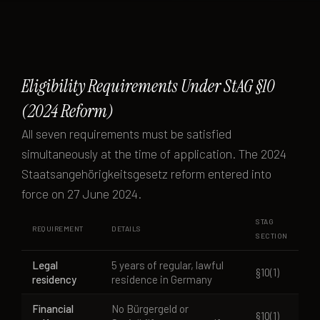
Eligibility Requirements Under StAG §10
(2024 Reform)
All seven requirements must be satisfied
simultaneously at the time of application. The 2024
Staatsangehörigkeitsgesetz reform entered into
force on 27 June 2024.
STAG
REQUIREMENT
DETAILS
SECTION
Legal
5 years of regular, lawful
§10(1)
residency
residence in Germany
Financial
No Bürgergeld or
§10(1)