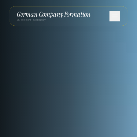
German Company Formation
Düsseldorf, Germany