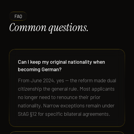
FAQ
Common questions.
Can I keep my original nationality when
becoming German?
From June 2024, yes — the reform made dual
citizenship the general rule. Most applicants
no longer need to renounce their prior
nationality. Narrow exceptions remain under
StAG §12 for specific bilateral agreements.