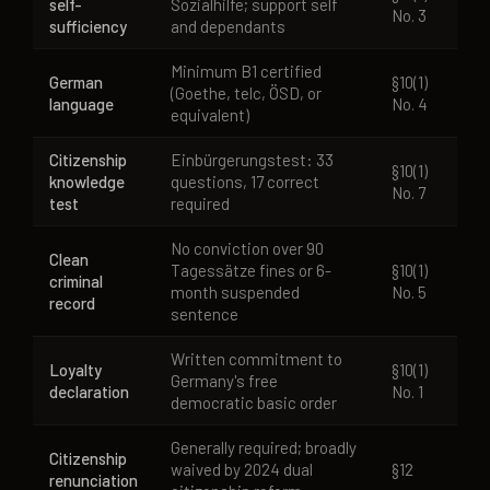
self-
Sozialhilfe; support self
No. 3
sufficiency
and dependants
Minimum B1 certified
German
§10(1)
(Goethe, telc, ÖSD, or
language
No. 4
equivalent)
Citizenship
Einbürgerungstest: 33
§10(1)
knowledge
questions, 17 correct
No. 7
test
required
No conviction over 90
Clean
Tagessätze fines or 6-
§10(1)
criminal
month suspended
No. 5
record
sentence
Written commitment to
Loyalty
§10(1)
Germany's free
declaration
No. 1
democratic basic order
Generally required; broadly
Citizenship
waived by 2024 dual
§12
renunciation