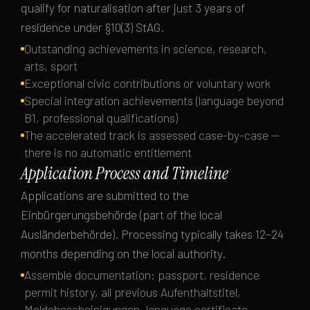
qualify for naturalisation after just 3 years of
residence under §10(3) StAG.
Outstanding achievements in science, research,
arts, sport
Exceptional civic contributions or voluntary work
Special integration achievements (language beyond
B1, professional qualifications)
The accelerated track is assessed case-by-case —
there is no automatic entitlement
Application Process and Timeline
Applications are submitted to the
Einbürgerungsbehörde (part of the local
Ausländerbehörde). Processing typically takes 12–24
months depending on the local authority.
Assemble documentation: passport, residence
permit history, all previous Aufenthaltstitel,
Meldebescheinigungen, language certificate,