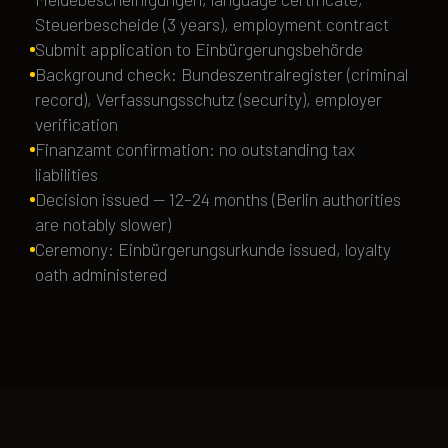
Steuerbescheide (3 years), employment contract
Submit application to Einbürgerungsbehörde
Background check: Bundeszentralregister (criminal
record), Verfassungsschutz (security), employer
verification
Finanzamt confirmation: no outstanding tax
liabilities
Decision issued — 12–24 months (Berlin authorities
are notably slower)
Ceremony: Einbürgerungsurkunde issued, loyalty
oath administered