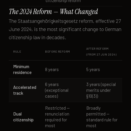
citizenship reform
The 2024 Reform — What Changed
The Staatsangehörigkeitsgesetz reform, effective 27
June 2024, is the most significant change to German
citizenship law in decades.
AFTER REFORM
RULE
BEFORE REFORM
(FROM 27 JUN 2024)
Minimum
8 years
5 years
residence
6 years
3 years (special
Accelerated
(exceptional
merits under
track
cases)
§10(3))
Restricted —
Broadly
Dual
renunciation
permitted —
citizenship
required for
standard rule for
most
most