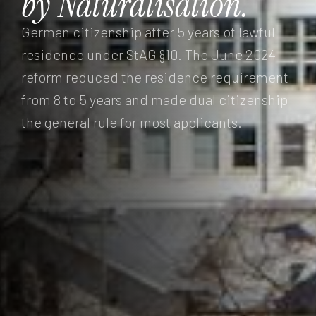
by
Naturalisation.
German citizenship after 5 years of lawful
residence under StAG §10. The June 2024
reform reduced the residence requirement
from 8 to 5 years and made dual citizenship
the general rule for most applicants.