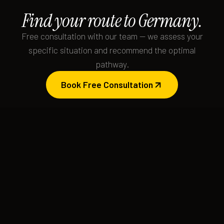
Find your route to Germany.
Free consultation with our team — we assess your
specific situation and recommend the optimal
pathway.
Book Free Consultation
German Company Formation
Company Formation Specialists, Düsseldorf