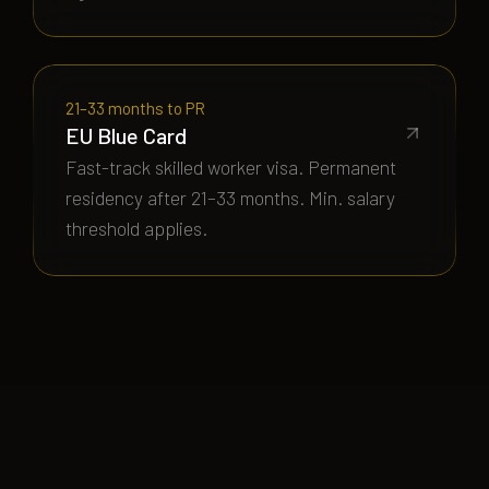
21–33 months to PR
EU Blue Card
Fast-track skilled worker visa. Permanent
residency after 21–33 months. Min. salary
threshold applies.