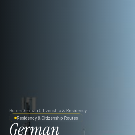
Home
›
German Citizenship & Residency
Residency & Citizenship Routes
German