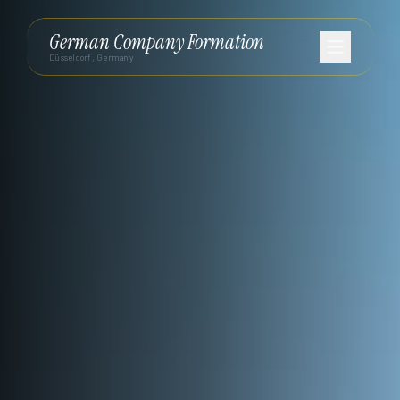
German Company Formation
Düsseldorf, Germany