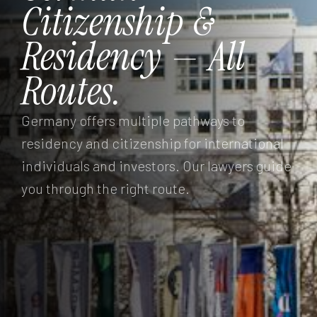
Citizenship
&
Residency
—
All
Routes.
Germany offers multiple pathways to
residency and citizenship for international
individuals and investors. Our lawyers guide
you through the right route.