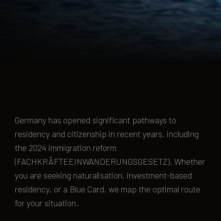
Germany has opened significant pathways to
residency and citizenship in recent years, including
the 2024 immigration reform
(FACHKRÄFTEEINWANDERUNGSGESETZ). Whether
you are seeking naturalisation, investment-based
residency, or a Blue Card, we map the optimal route
for your situation.