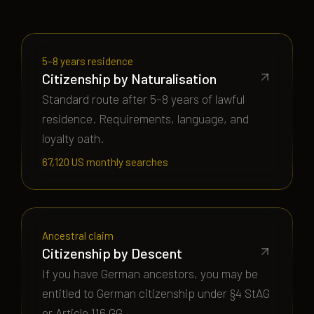
5–8 years residence
Citizenship by Naturalisation
Standard route after 5–8 years of lawful
residence. Requirements, language, and
loyalty oath.
67,120 US monthly searches
Ancestral claim
Citizenship by Descent
If you have German ancestors, you may be
entitled to German citizenship under §4 StAG
or Article 116 GG.