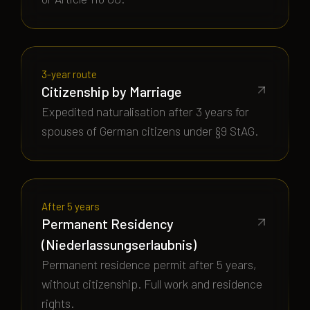
3-year route
Citizenship by Marriage
Expedited naturalisation after 3 years for
spouses of German citizens under §9 StAG.
After 5 years
Permanent Residency
(Niederlassungserlaubnis)
Permanent residence permit after 5 years,
without citizenship. Full work and residence
rights.