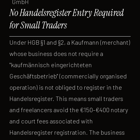
GmbH
No Handelsregister Entry Required
for Small Traders
Under HGB §1 and §2, a Kaufmann (merchant)
whose business does not require a
"kaufmännisch eingerichteten
Geschäftsbetrieb" (commercially organised
operation) is not obliged to register in the
Handelsregister. This means small traders
and freelancers avoid the €150–€400 notary
and court fees associated with
Handelsregister registration. The business