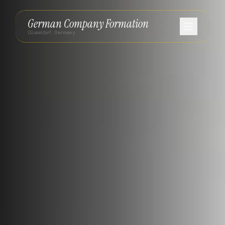
German Company Formation
Düsseldorf, Germany