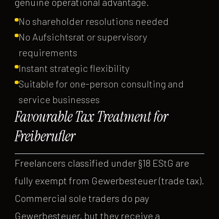
genuine operational advantage.
No shareholder resolutions needed
No Aufsichtsrat or supervisory
requirements
Instant strategic flexibility
Suitable for one-person consulting and
service businesses
Favourable Tax Treatment for
Freiberufler
Freelancers classified under §18 EStG are
fully exempt from Gewerbesteuer (trade tax).
Commercial sole traders do pay
Gewerbesteuer, but they receive a