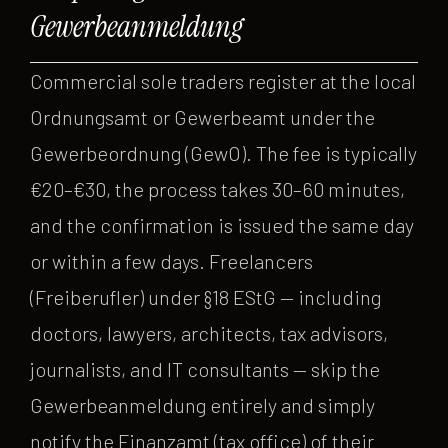
Gewerbeanmeldung
Commercial sole traders register at the local
Ordnungsamt or Gewerbeamt under the
Gewerbeordnung (GewO). The fee is typically
€20–€30, the process takes 30–60 minutes,
and the confirmation is issued the same day
or within a few days. Freelancers
(Freiberufler) under §18 EStG — including
doctors, lawyers, architects, tax advisors,
journalists, and IT consultants — skip the
Gewerbeanmeldung entirely and simply
notify the Finanzamt (tax office) of their