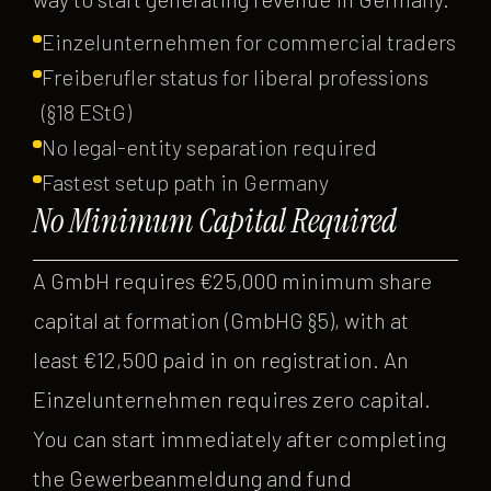
Einzelunternehmen for commercial traders
Freiberufler status for liberal professions
(§18 EStG)
No legal-entity separation required
Fastest setup path in Germany
No Minimum Capital Required
A GmbH requires €25,000 minimum share
capital at formation (GmbHG §5), with at
least €12,500 paid in on registration. An
Einzelunternehmen requires zero capital.
You can start immediately after completing
the Gewerbeanmeldung and fund