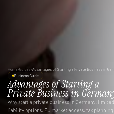
Home
›
Guides
›
Advantages of Starting a Private Business in Ge
Business Guide
Advantages
of
Starting
a
Private
Business
in
German
Why start a private business in Germany: limite
liability options, EU market access, tax planning