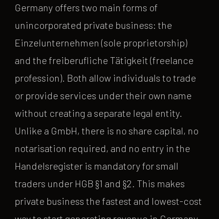
Germany offers two main forms of
unincorporated private business: the
Einzelunternehmen (sole proprietorship)
and the freiberufliche Tätigkeit (freelance
profession). Both allow individuals to trade
or provide services under their own name
without creating a separate legal entity.
Unlike a GmbH, there is no share capital, no
notarisation required, and no entry in the
Handelsregister is mandatory for small
traders under HGB §1 and §2. This makes
private business the fastest and lowest-cost
way to start generating revenue in Germany.