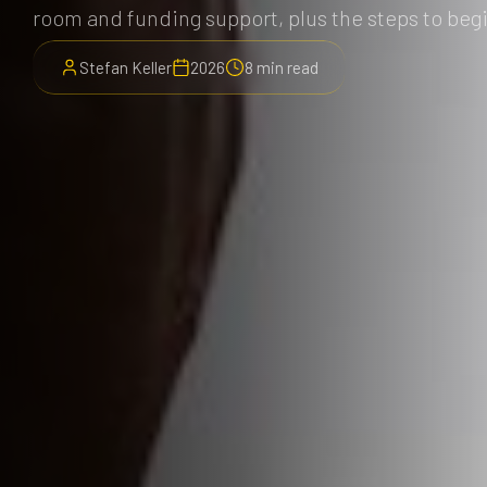
room and funding support, plus the steps to beg
Stefan Keller
2026
8 min read