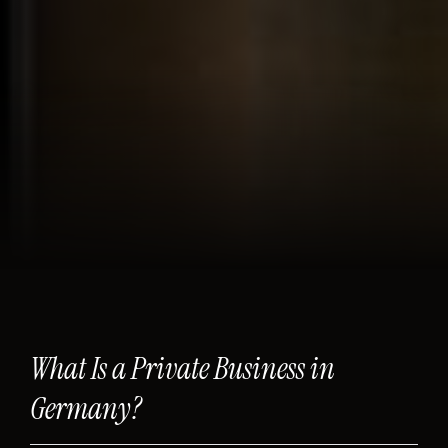
What Is a Private Business in
Germany?