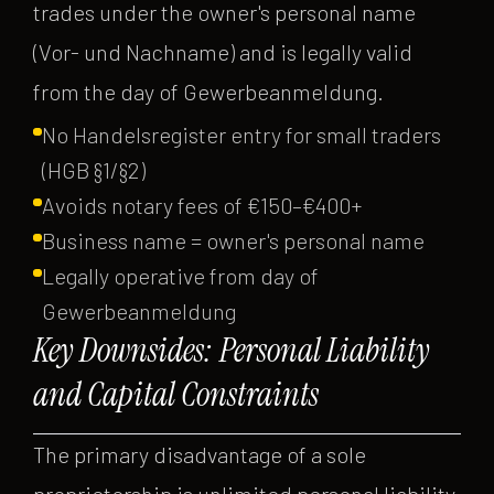
trades under the owner's personal name
(Vor- und Nachname) and is legally valid
from the day of Gewerbeanmeldung.
No Handelsregister entry for small traders
(HGB §1/§2)
Avoids notary fees of €150–€400+
Business name = owner's personal name
Legally operative from day of
Gewerbeanmeldung
Key Downsides: Personal Liability
and Capital Constraints
The primary disadvantage of a sole
proprietorship is unlimited personal liability.