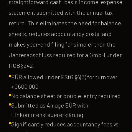
straightforward cash-basis income-expense
statement submitted with the annual tax
return. This eliminates the need for balance
sheets, reduces accountancy costs, and
makes year-end filing far simpler than the
Jahresabschluss required for a GmbH under
HGB §242.
EÜR allowed under EStG §4(3) for turnover
<€600,000
No balance sheet or double-entry required
Submitted as Anlage EÜR with
Einkommensteuererklärung
Significantly reduces accountancy fees vs