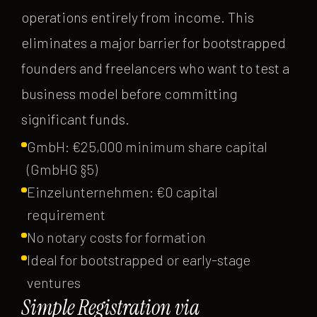
operations entirely from income. This
eliminates a major barrier for bootstrapped
founders and freelancers who want to test a
business model before committing
significant funds.
GmbH: €25,000 minimum share capital
(GmbHG §5)
Einzelunternehmen: €0 capital
requirement
No notary costs for formation
Ideal for bootstrapped or early-stage
ventures
Simple Registration via