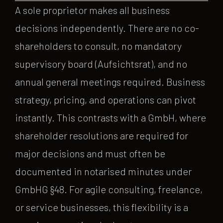
A sole proprietor makes all business
decisions independently. There are no co-
shareholders to consult, no mandatory
supervisory board (Aufsichtsrat), and no
annual general meetings required. Business
strategy, pricing, and operations can pivot
instantly. This contrasts with a GmbH, where
shareholder resolutions are required for
major decisions and must often be
documented in notarised minutes under
GmbHG §48. For agile consulting, freelance,
or service businesses, this flexibility is a