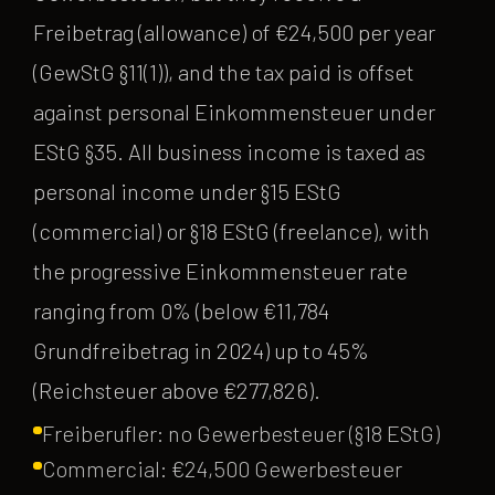
Freibetrag (allowance) of €24,500 per year
(GewStG §11(1)), and the tax paid is offset
against personal Einkommensteuer under
EStG §35. All business income is taxed as
personal income under §15 EStG
(commercial) or §18 EStG (freelance), with
the progressive Einkommensteuer rate
ranging from 0% (below €11,784
Grundfreibetrag in 2024) up to 45%
(Reichsteuer above €277,826).
Freiberufler: no Gewerbesteuer (§18 EStG)
Commercial: €24,500 Gewerbesteuer