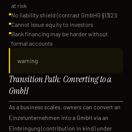
at risk
No liability shield (contrast GmbHG §13(2))
Cannot issue equity to investors
Bank financing may be harder without
formal accounts
warning
Transition Path: Converting to a
GmbH
As a business scales, owners can convert an
Einzelunternehmen into a GmbH via an
Einbringung (contribution in kind) under