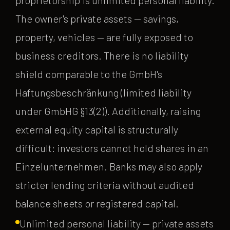
The owner's private assets — savings,
property, vehicles — are fully exposed to
business creditors. There is no liability
shield comparable to the GmbH's
Haftungsbeschränkung (limited liability
under GmbHG §13(2)). Additionally, raising
external equity capital is structurally
difficult: investors cannot hold shares in an
Einzelunternehmen. Banks may also apply
stricter lending criteria without audited
balance sheets or registered capital.
Unlimited personal liability — private assets