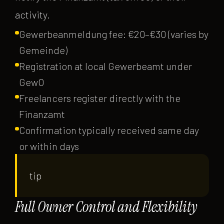
activity.
Gewerbeanmeldung fee: €20–€30 (varies by
Gemeinde)
Registration at local Gewerbeamt under
GewO
Freelancers register directly with the
Finanzamt
Confirmation typically received same day
or within days
tip
Full Owner Control and Flexibility