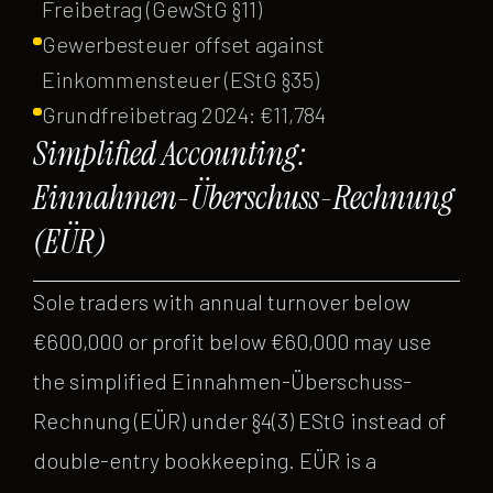
Freibetrag (GewStG §11)
Gewerbesteuer offset against
Einkommensteuer (EStG §35)
Grundfreibetrag 2024: €11,784
Simplified Accounting:
Einnahmen-Überschuss-Rechnung
(EÜR)
Sole traders with annual turnover below
€600,000 or profit below €60,000 may use
the simplified Einnahmen-Überschuss-
Rechnung (EÜR) under §4(3) EStG instead of
double-entry bookkeeping. EÜR is a