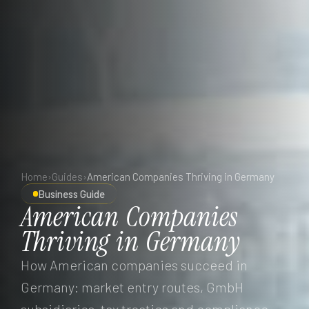
Home
›
Guides
›
American Companies Thriving in Germany
Business Guide
American
Companies
Thriving
in
Germany
How American companies succeed in
Germany: market entry routes, GmbH
subsidiaries, tax treaties and compliance