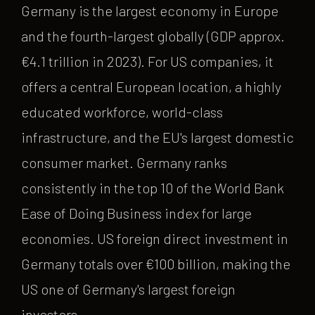
Germany is the largest economy in Europe
and the fourth-largest globally (GDP approx.
€4.1 trillion in 2023). For US companies, it
offers a central European location, a highly
educated workforce, world-class
infrastructure, and the EU's largest domestic
consumer market. Germany ranks
consistently in the top 10 of the World Bank
Ease of Doing Business index for large
economies. US foreign direct investment in
Germany totals over €100 billion, making the
US one of Germany's largest foreign
investors.