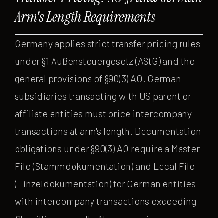
Arm's Length Requirements
Germany applies strict transfer pricing rules
under §1 Außensteuergesetz (AStG) and the
general provisions of §90(3) AO. German
subsidiaries transacting with US parent or
affiliate entities must price intercompany
transactions at arm's length. Documentation
obligations under §90(3) AO require a Master
File (Stammdokumentation) and Local File
(Einzeldokumentation) for German entities
with intercompany transactions exceeding