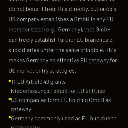
do not benefit from this directly, but once a
US company establishes a GmbH in any EU
member state (e.g., Germany), that GmbH
can freely establish further EU branches or
subsidiaries under the same principle. This
makes Germany an effective EU gateway for
US market entry strategies.
TFEU Article 49 grants
Niederlassungsfreiheit for EU entities
US companies form EU holding GmbH as
gateway
Germany commonly used as EU hub due to
market size