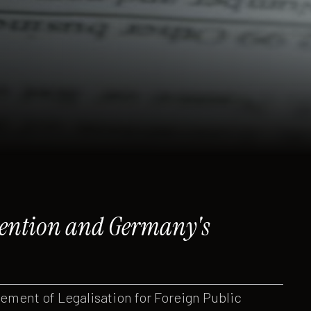
nvention and Germany's
ment of Legalisation for Foreign Public