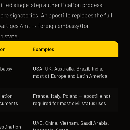
ified single-step authentication process.
e signatories. An apostille replaces the full
wärtiges Amt → foreign embassy) for
n state.
ion
Examples
mbassy
USA, UK, Australia, Brazil, India,
most of Europe and Latin America
lation
France, Italy, Poland — apostille not
documents
required for most civil status uses
UAE, China, Vietnam, Saudi Arabia,
stination