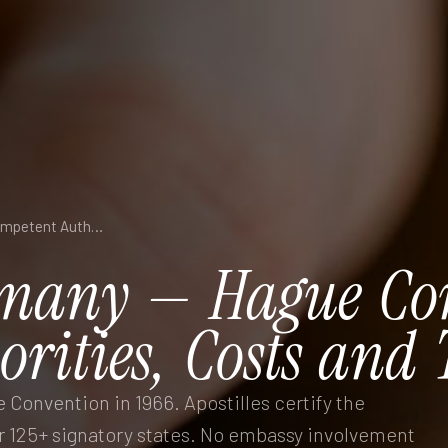
Apostille in Germany — Hague Convention, Competent Authorities, Costs and Turnaround
many
—
Hague
Co
orities,
Costs
and
Convention in 1966. Apostilles certify the
 125+ signatory states. No embassy involvement