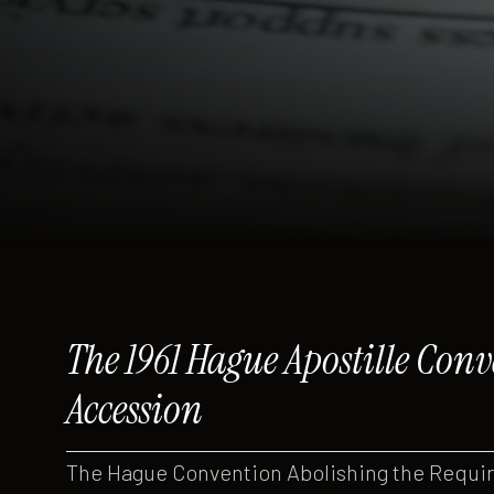
The 1961 Hague Apostille Co
Accession
The Hague Convention Abolishing the Require