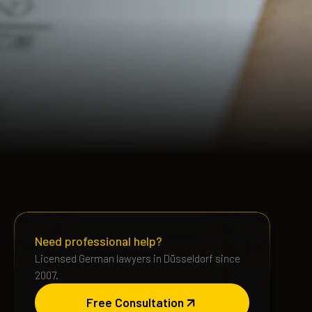
Need professional help?
Licensed German lawyers in Düsseldorf since
2007.
Free Consultation