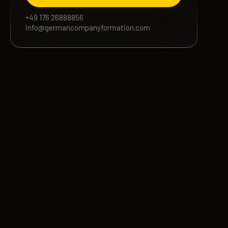
+49 176 26888856
info@germancompanyformation.com