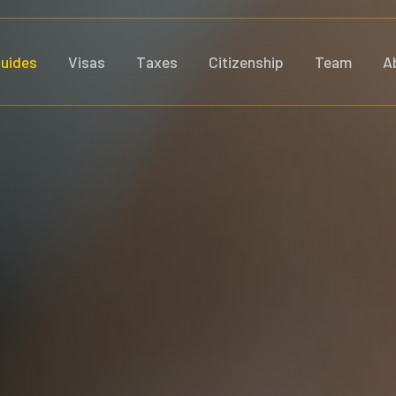
uides
Visas
Taxes
Citizenship
Team
A