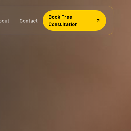
Book Free
bout
Contact
Consultation