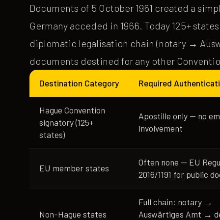
Documents of 5 October 1961 created a simpl
Germany acceded in 1966. Today 125+ states ar
diplomatic legalisation chain (notary → Aus
documents destined for any other Conventio
Destination Category
Required Authenticat
Hague Convention
Apostille only — no e
signatory (125+
involvement
states)
Often none — EU Regu
EU member states
2016/1191 for public 
Full chain: notary →
Non-Hague states
Auswärtiges Amt → de