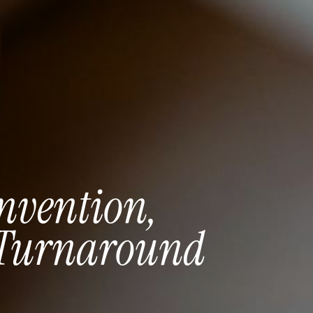
nvention,
Turnaround