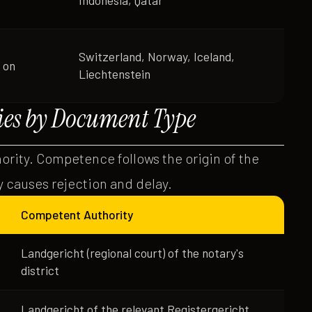
Indonesia, Qatar
Switzerland, Norway, Iceland,
 on
Liechtenstein
es by Document Type
hority. Competence follows the origin of the
 causes rejection and delay.
Competent Authority
Landgericht (regional court) of the notary's
district
Landgericht of the relevant Registergericht