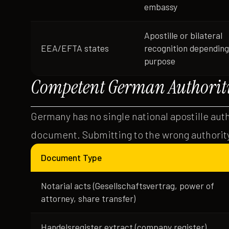
embassy
Apostille or bilateral
EEA/EFTA states
recognition depending
purpose
Competent German Authoriti
Germany has no single national apostille aut
document. Submitting to the wrong authority
Document Type
Notarial acts (Gesellschaftsvertrag, power of
attorney, share transfer)
Handelsregister extract (company register)