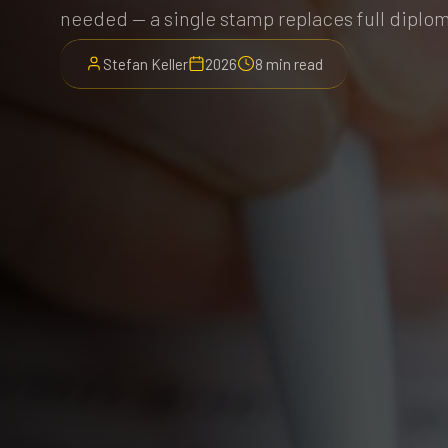
needed — a single stamp replaces full diplom
Stefan Keller
2026
8 min read