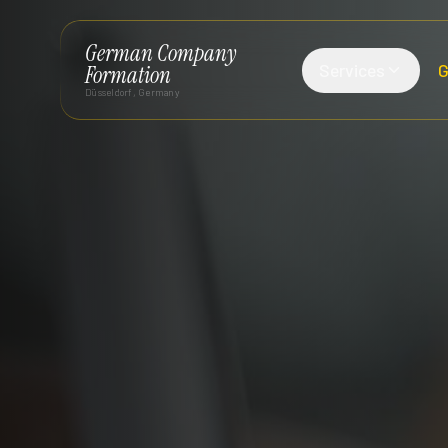
German Company
Services
G
Formation
Düsseldorf, Germany