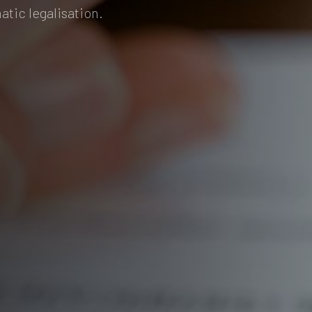
atic legalisation.