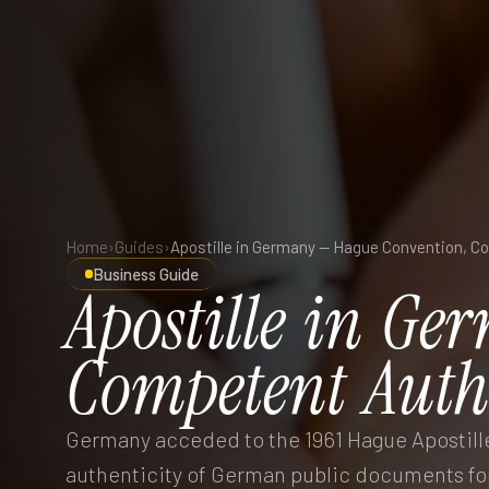
Home
›
Guides
›
Business Guide
Apostille
in
Ger
Competent
Auth
Germany acceded to the 1961 Hague Apostille 
authenticity of German public documents for