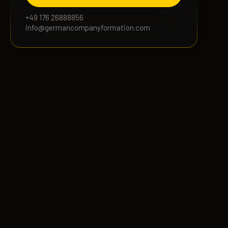
+49 176 26888856
info@germancompanyformation.com