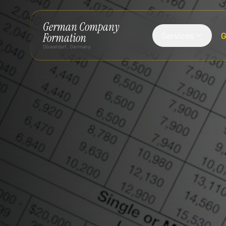
German Company
Services
G
Formation
Düsseldorf, Germany