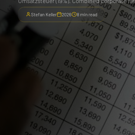
Umsatzsteuer (19%). Combined corporate rat
Stefan Keller
2026
8 min read