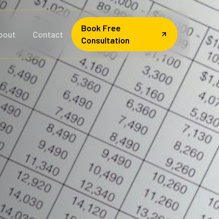
Book Free
bout
Contact
Consultation