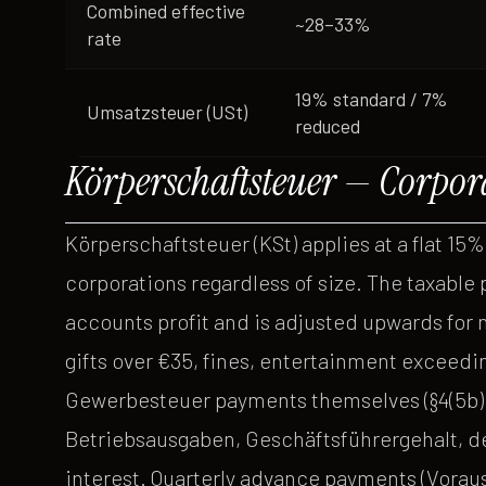
Combined effective
~28–33%
rate
19% standard / 7%
Umsatzsteuer (USt)
reduced
Körperschaftsteuer — Corpor
Körperschaftsteuer (KSt) applies at a flat 15%
corporations regardless of size. The taxable
accounts profit and is adjusted upwards for 
gifts over €35, fines, entertainment exceedi
Gewerbesteuer payments themselves (§4(5b) 
Betriebsausgaben, Geschäftsführergehalt, de
interest. Quarterly advance payments (Voraus