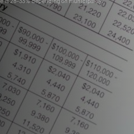
e is 28–33% depending on municipality.