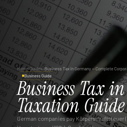
Home
›
Guides
›
Business Guide
Business
Tax
in
Taxation
Guide
German companies pay Körperschaftsteuer (1