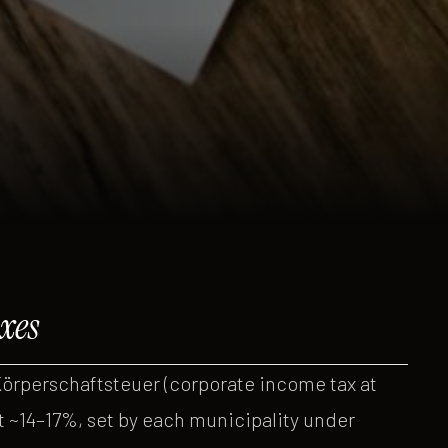
xes
örperschaftsteuer (corporate income tax at
t ~14–17%, set by each municipality under