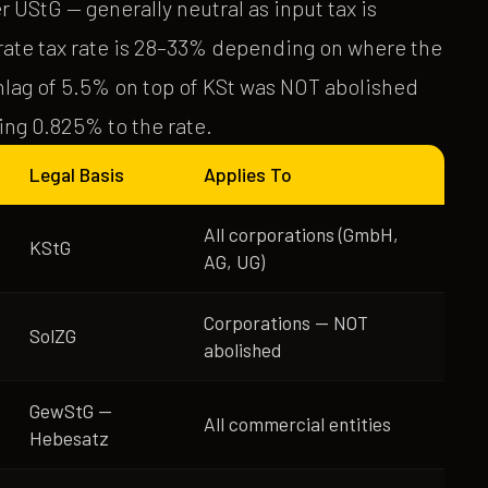
UStG — generally neutral as input tax is
ate tax rate is 28–33% depending on where the
hlag of 5.5% on top of KSt was NOT abolished
ding 0.825% to the rate.
Legal Basis
Applies To
All corporations (GmbH,
KStG
AG, UG)
Corporations — NOT
SolZG
abolished
GewStG —
All commercial entities
Hebesatz