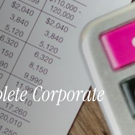
lete
Corporate