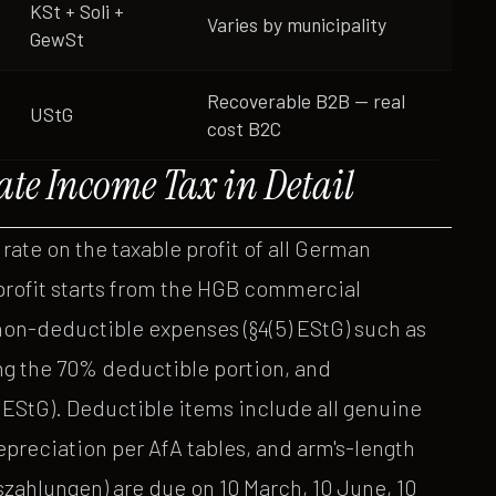
KSt + Soli +
Varies by municipality
GewSt
Recoverable B2B — real
UStG
cost B2C
ate Income Tax in Detail
 rate on the taxable profit of all German
 profit starts from the HGB commercial
non-deductible expenses (§4(5) EStG) such as
ng the 70% deductible portion, and
EStG). Deductible items include all genuine
preciation per AfA tables, and arm's-length
zahlungen) are due on 10 March, 10 June, 10