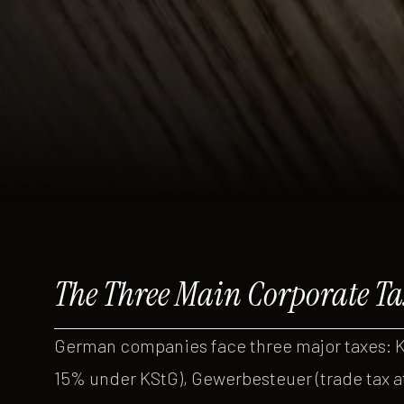
The Three Main Corporate Ta
German companies face three major taxes: K
15% under KStG), Gewerbesteuer (trade tax a