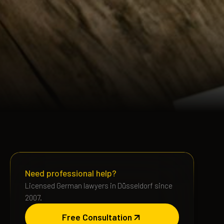
Need professional help?
Licensed German lawyers in Düsseldorf since
2007.
Free Consultation