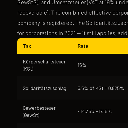
GewStG), and Umsatzsteuer (VAT at 19% under 
recoverable). The combined effective corpor
company is registered. The Solidaritätszusc
for corporations in 2021 — it still applies, ad
Tax
Rate
Körperschaftsteuer
15%
(KSt)
Solidaritätszuschlag
5.5% of KSt = 0.825%
Gewerbesteuer
~14.35%–17.15%
(GewSt)