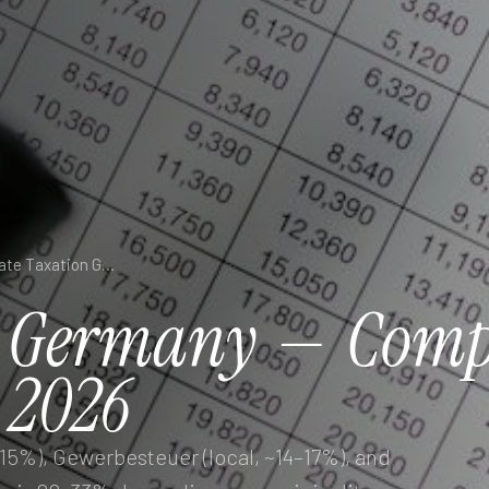
Business Tax in Germany — Complete Corporate Taxation Guide 2026
Germany
—
Comp
2026
5%), Gewerbesteuer (local, ~14–17%), and