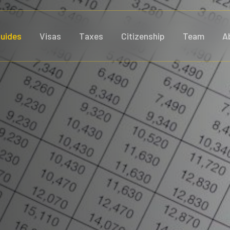
uides
Visas
Taxes
Citizenship
Team
A