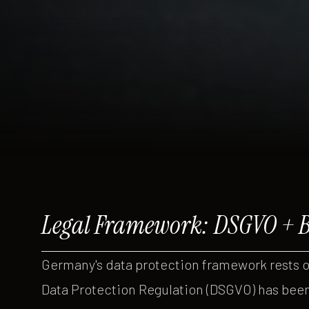
Legal Framework: DSGVO + 
Germany's data protection framework rests 
Data Protection Regulation (DSGVO) has been