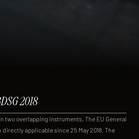
BDSG 2018
on two overlapping instruments. The EU General
 directly applicable since 25 May 2018. The