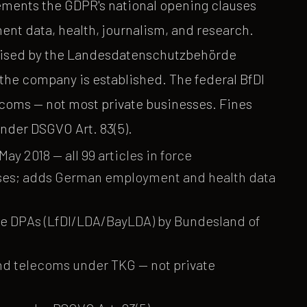
ments the GDPR's national opening clauses
nt data, health, journalism, and research.
ercised by the Landesdatenschutzbehörde
he company is established. The federal BfDI
ecoms — not most private businesses. Fines
nder DSGVO Art. 83(5).
ay 2018 — all 99 articles in force
ses; adds German employment and health data
ate DPAs (LfDI/LDA/BayLDA) by Bundesland of
and telecoms under TKG — not private