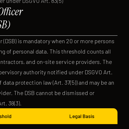
ver under DSGVO Art. 83(5)
fficer
SB)
r (DSB) is mandatory when 20 or more persons
g of personal data. This threshold counts all
ntractors, and on-site service providers. The
pervisory authority notified under DSGVO Art.
 data protection law (Art. 37(5)) and may be an
ovider. The DSB cannot be dismissed or
t. 38(3).
shold
Legal Basis