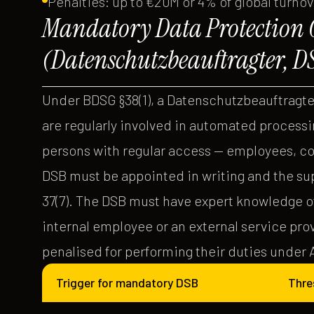
Penalties: up to €20M or 4% of global turno
Mandatory Data Protection O
(Datenschutzbeauftragter, D
Under BDSG §38(1), a Datenschutzbeauftragte
are regularly involved in automated processin
persons with regular access — employees, co
DSB must be appointed in writing and the su
37(7). The DSB must have expert knowledge of
internal employee or an external service pr
penalised for performing their duties under Ar
Trigger for mandatory DSB
Thre