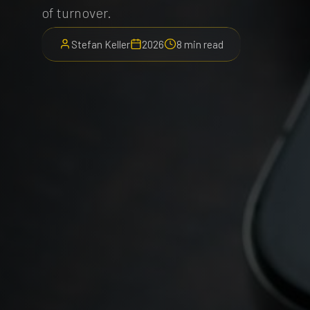
of turnover.
Stefan Keller
2026
8 min read