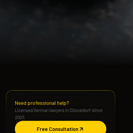
Need professional help?
Licensed German lawyers in Düsseldorf since
2007.
Free Consultation