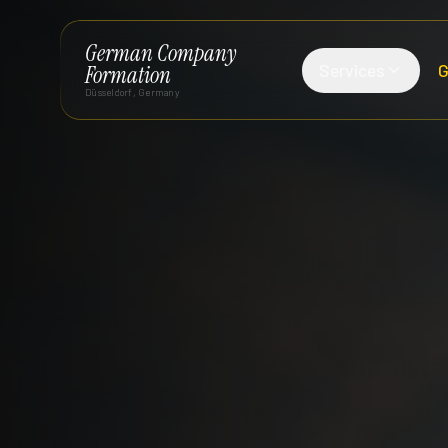
German Company
Services
G
Formation
Düsseldorf, Germany