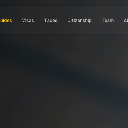
uides
Visas
Taxes
Citizenship
Team
A