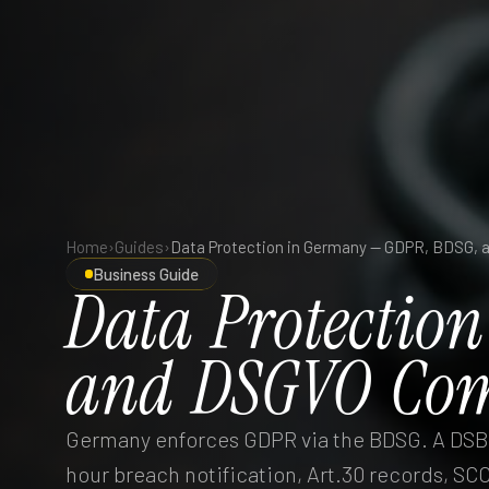
Home
›
Guides
›
Business Guide
Data
Protection
and
DSGVO
Com
Germany enforces GDPR via the BDSG. A DSB 
hour breach notification, Art.30 records, SCC