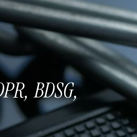
DPR,
BDSG,