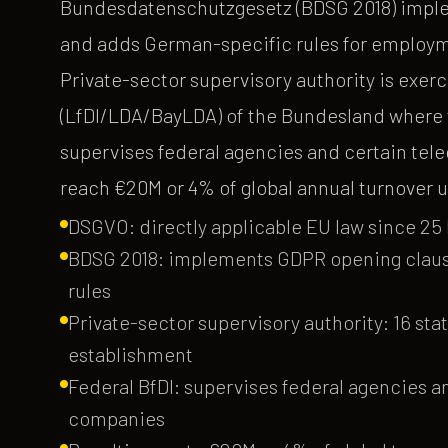
Bundesdatenschutzgesetz (BDSG 2018) imple
and adds German-specific rules for employme
Private-sector supervisory authority is ex
(LfDI/LDA/BayLDA) of the Bundesland where t
supervises federal agencies and certain tel
reach €20M or 4% of global annual turnover u
DSGVO: directly applicable EU law since 25 M
BDSG 2018: implements GDPR opening clau
rules
Private-sector supervisory authority: 16 st
establishment
Federal BfDI: supervises federal agencies 
companies