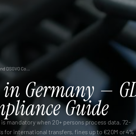
Data Protection in Germany — GDPR, BDSG, and DSGVO Compliance Guide
in
Germany
—
G
pliance
Guide
is mandatory when 20+ persons process data. 72-
s for international transfers, fines up to €20M or 4%