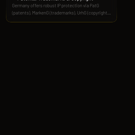
Germany offers robust IP protection via PatG
(patents), MarkenG (trademarks), UrhG (copyright),
and Gebrauchsmustergesetz (utility models). This
guide covers costs, terms, and enforcement.