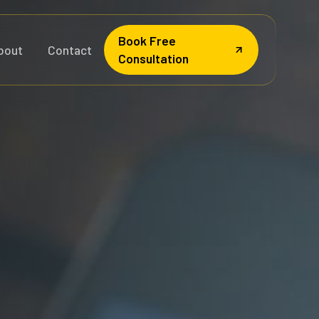
Book Free
bout
Contact
Consultation