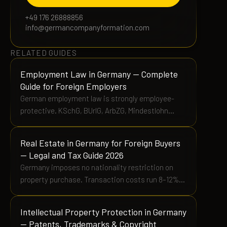
+49 176 26888856
info@germancompanyformation.com
RELATED GUIDES
Employment Law in Germany — Complete
Guide for Foreign Employers
German employment law is strongly employee-
protective. KSchG, BUrlG, ArbZG, Mindestlohn
€12.82/h, Betriebsrat rights, and Tarifvertrag
obligations explained.
Real Estate in Germany for Foreign Buyers
— Legal and Tax Guide 2026
Germany imposes no nationality restriction on
property purchase. Transaction costs run 8–12%
above purchase price. RETT varies 3.5%–6.5% by
Bundesland. Ownership transfers on Grundbuch
Intellectual Property Protection in Germany
registration, not contract signing.
— Patents, Trademarks & Copyright