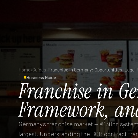
Home
›
Guides
›
Business Guide
Franchise
in
Ge
Framework,
an
Germany's franchise market — €130bn system t
largest. Understanding the BGB contract fra