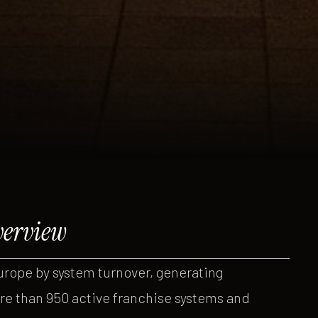
verview
urope by system turnover, generating
re than 950 active franchise systems and