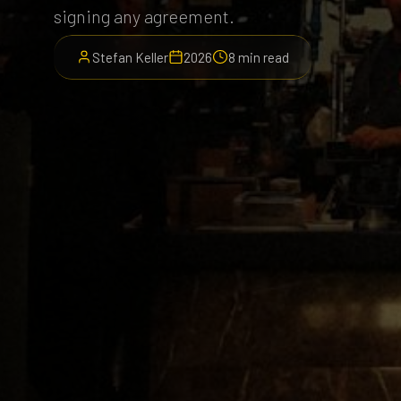
signing any agreement.
Stefan Keller
2026
8 min read