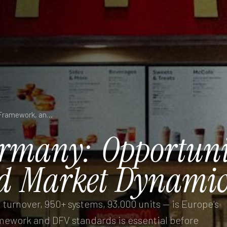
Franchise in Germany: Opportunities, Legal Framework, and Market Dynamics
rmany:
Opportuni
d
Market
Dynamic
urnover, 950+ systems, 93,000 units — is Europe's
mework and DFV standards is essential before