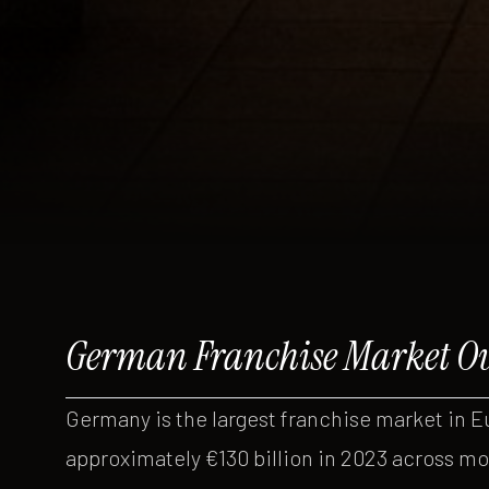
German Franchise Market O
Germany is the largest franchise market in E
approximately €130 billion in 2023 across mo