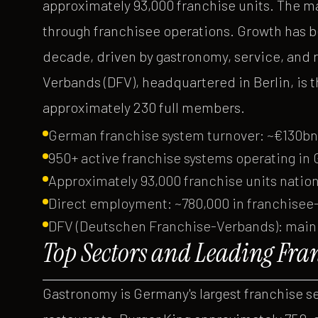
approximately 93,000 franchise units. The m
through franchisee operations. Growth has be
decade, driven by gastronomy, service, and 
Verbands (DFV), headquartered in Berlin, is 
approximately 230 full members.
German franchise system turnover: ~€130bn
950+ active franchise systems operating in
Approximately 93,000 franchise units natio
Direct employment: ~780,000 in franchisee
DFV (Deutschen Franchise-Verbands): main 
Top Sectors and Leading Fra
Gastronomy is Germany's largest franchise s