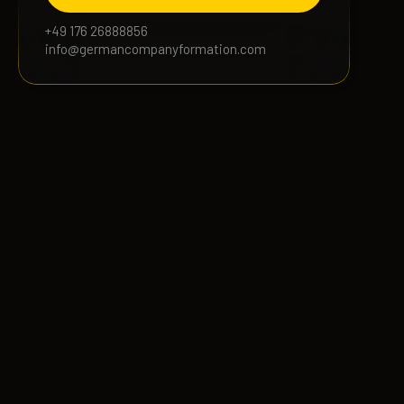
+49 176 26888856
info@germancompanyformation.com