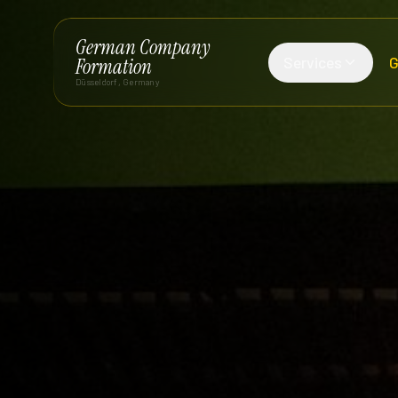
German Company
Services
G
Formation
Düsseldorf, Germany