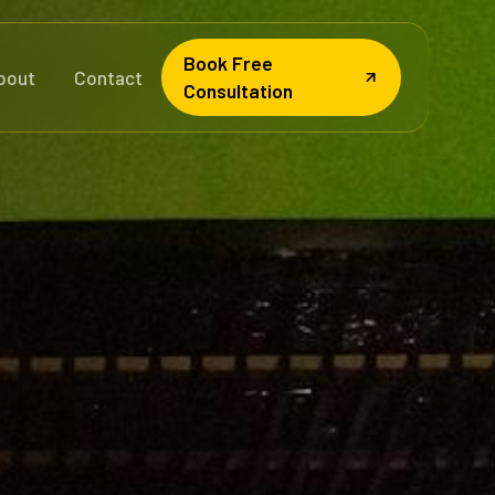
Book Free
bout
Contact
Consultation