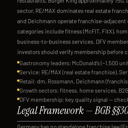
restaurants, Burger King approximately 750, 
sector, RE/MAX dominates real estate franchi
and Deichmann operate franchise-adjacent o
categories include fitness (McFIT, FitX), hom
business-to-business services. DFV members
investors should verify membership before 
Gastronomy leaders: McDonald's (~1,500 unit
Service: RE/MAX (real estate franchise), Se
Retail: dm, Rossmann, Deichmann (franchi
Growth sectors: fitness, home services, B2B
DFV membership: key quality signal — chec
Legal Framework — BGB §§30
Germany has no standalone franchise law (F