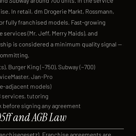
and Subway around 700 units. In the service
se. In retail, dm Drogerie Markt, Rossmann,
r fully franchised models. Fast-growing
e services (Mr. Jeff, Merry Maids), and
hip is considered a minimum quality signal —
committing.
s), Burger King (~750), Subway (~700)
rviceMaster, Jan-Pro
se-adjacent models)
 services, tutoring
k before signing any agreement
5ff and AGB Law
ranchisegesetz). Franchise agreements are