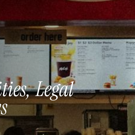
ties,
Legal
s