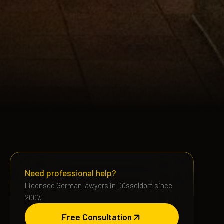
Need professional help?
Licensed German lawyers in Düsseldorf since
2007.
Free Consultation