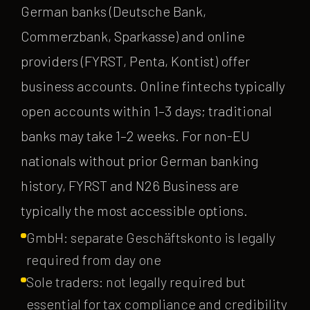
German banks (Deutsche Bank,
Commerzbank, Sparkasse) and online
providers (FYRST, Penta, Kontist) offer
business accounts. Online fintechs typically
open accounts within 1–3 days; traditional
banks may take 1–2 weeks. For non-EU
nationals without prior German banking
history, FYRST and N26 Business are
typically the most accessible options.
GmbH: separate Geschäftskonto is legally
required from day one
Sole traders: not legally required but
essential for tax compliance and credibility