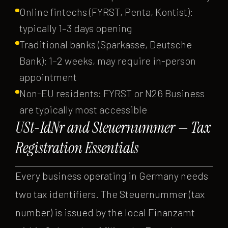
Online fintechs (FYRST, Penta, Kontist):
typically 1–3 days opening
Traditional banks (Sparkasse, Deutsche
Bank): 1–2 weeks, may require in-person
appointment
Non-EU residents: FYRST or N26 Business
are typically most accessible
USt-IdNr and Steuernummer — Tax
Registration Essentials
Every business operating in Germany needs
two tax identifiers. The Steuernummer (tax
number) is issued by the local Finanzamt