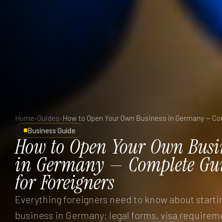
Home
›
Guides
›
Business Guide
How
to
Open
Your
Own
Busi
in
Germany
—
Complete
Gu
for
Foreigners
Everything foreigners need to know about starti
business in Germany: legal forms, visa requirem