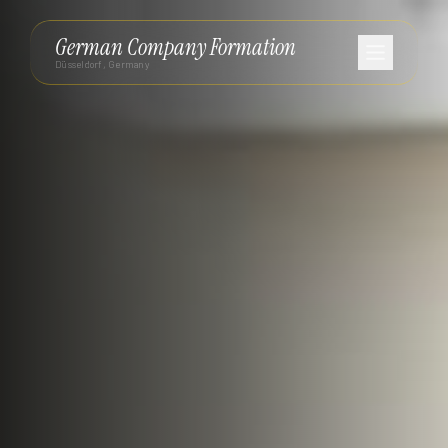
German Company Formation
Düsseldorf, Germany