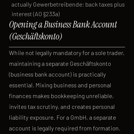
actually Gewerbetreibende: back taxes plus
interest (AO §233a)
Opening a Business Bank Account
(Geschäftskonto)
While not legally mandatory for a sole trader,
maintaining a separate Geschäftskonto
(business bank account) is practically
essential. Mixing business and personal
finances makes bookkeeping unreliable,
invites tax scrutiny, and creates personal
liability exposure. For a GmbH, a separate
account is legally required from formation.