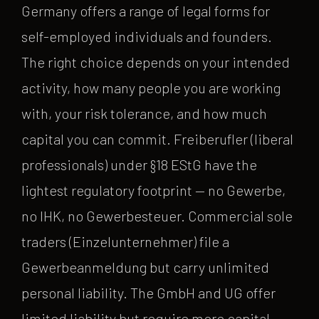
Germany offers a range of legal forms for
self-employed individuals and founders.
The right choice depends on your intended
activity, how many people you are working
with, your risk tolerance, and how much
capital you can commit. Freiberufler (liberal
professionals) under §18 EStG have the
lightest regulatory footprint — no Gewerbe,
no IHK, no Gewerbesteuer. Commercial sole
traders (Einzelunternehmer) file a
Gewerbeanmeldung but carry unlimited
personal liability. The GmbH and UG offer
limited liability but require more capital,