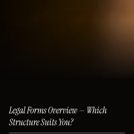
Legal Forms Overview — Which
Structure Suits You?