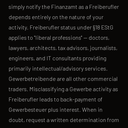
simply notify the Finanzamt as a Freiberufler
depends entirely on the nature of your
activity. Freiberufler status under §18 EStG
applies to "liberal professions" — doctors,
lawyers, architects, tax advisors, journalists,
engineers, and IT consultants providing
primarily intellectual/advisory services.
Gewerbetreibende are all other commercial
traders. Misclassifying a Gewerbe activity as
Freiberufler leads to back-payment of
Gewerbesteuer plus interest. When in
doubt, request a written determination from