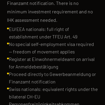
Finanzamt notification. There is no
minimum investment requirement and no
IHK assessment needed.
EU/EEA nationals: full right of
establishment under TFEU Art. 49
No special self-employment visa required
— freedom of movement applies
Register at Einwohnermeldeamt on arrival
for Anmeldebestätigung
Proceed directly to Gewerbeanmeldung or
Finanzamt notification
Swiss nationals: equivalent rights under the
bilateral CH-EU
Personenfreizügigkeitsabkommen