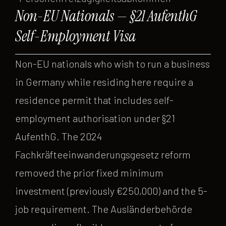
Non-EU Nationals — §21 AufenthG
Self-Employment Visa
Non-EU nationals who wish to run a business
in Germany while residing here require a
residence permit that includes self-
employment authorisation under §21
AufenthG. The 2024
Fachkräfteeinwanderungsgesetz reform
removed the prior fixed minimum
investment (previously €250,000) and the 5-
job requirement. The Ausländerbehörde