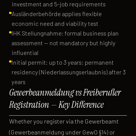
investment and 5-job requirements
Ausländerbehörde applies flexible
economic need and viability test
IHK Stellungnahme: formal business plan
assessment — not mandatory but highly
influential
Initial permit: up to 3 years; permanent
residency (Niederlassungserlaubnis) after 3
years
Gewerbeanmeldung vs Freiberufler
Registration — Key Difference
Whether you register via the Gewerbeamt
(Gewerbeanmeldung under GewO §14) or