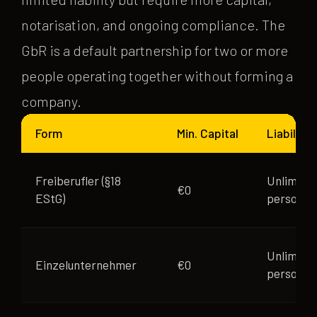
notarisation, and ongoing compliance. The
GbR is a default partnership for two or more
people operating together without forming a
company.
Form
Min. Capital
Liability
Freiberufler (§18
Unlimite
€0
EStG)
personal
Unlimite
Einzelunternehmer
€0
personal