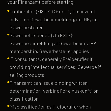
your Finanzamt before starting.
Freiberufler (§18 EStG): notify Finanzamt
only — no Gewerbeanmeldung, no IHK, no
Gewerbesteuer
Gewerbetreibende (§15 EStG):
Gewerbeanmeldung at Gewerbeamt, IHK
membership, Gewerbesteuer applies
IT consultants: generally Freiberufler if
providing intellectual services; Gewerbe if
selling products
Finanzamt can issue binding written
determination (verbindliche Auskunft) on
classification
Misclassification as Freiberufler when