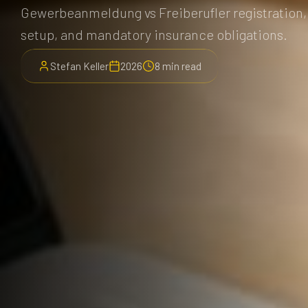
Gewerbeanmeldung vs Freiberufler registration,
setup, and mandatory insurance obligations.
Stefan Keller
2026
8 min read