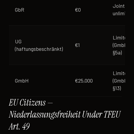
Joint
GbR
€0
unlimited
Limited
UG
€1
(GmbHG
(haftungsbeschränkt)
§5a)
Limited
GmbH
€25,000
(GmbHG
§13)
EU Citizens —
Niederlassungsfreiheit Under TFEU
Art. 49