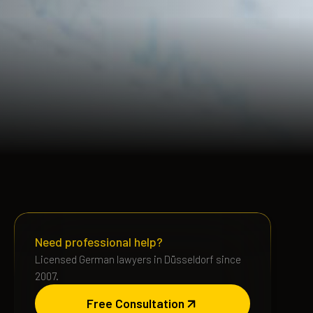
Need professional help?
Licensed German lawyers in Düsseldorf since
2007.
Free Consultation