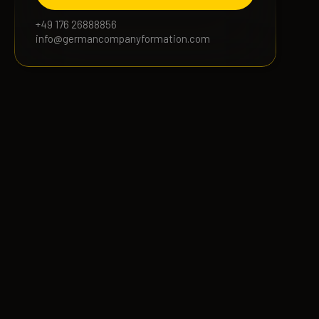
+49 176 26888856
info@germancompanyformation.com