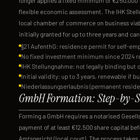
longer applies a fixed minimum of €250,000 in
flexible economic assessment. The IHK Stell
local chamber of commerce on business viabil
initially granted for up to three years and c
§21 AufenthG: residence permit for self-e
No fixed investment minimum since 2024 re
IHK Stellungnahme: not legally binding but 
Initial validity: up to 3 years, renewable if b
Niederlassungserlaubnis (permanent residenc
GmbH Formation: Step-by-St
Forming a GmbH requires a notarised Gesellsc
payment of at least €12,500 share capital befo
Amtsgericht (local court). The process takes