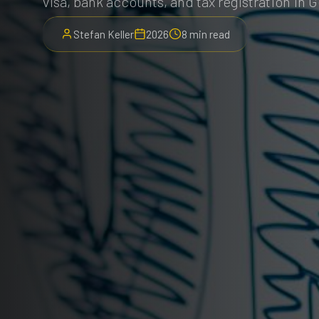
visa, bank accounts, and tax registration in 
Stefan Keller
2026
8 min read