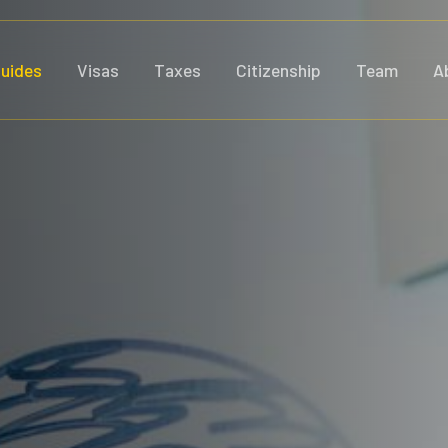
uides
Visas
Taxes
Citizenship
Team
A