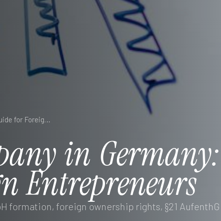
Starting a Company in Germany: Essential Guide for Foreign Entrepreneurs
pany
in
Germany
gn
Entrepreneurs
 formation, foreign ownership rights, §21 AufenthG