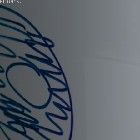
Germany.