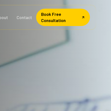
Book Free
bout
Contact
Consultation