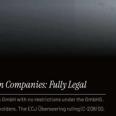
n Companies: Fully Legal
 GmbH with no restrictions under the GmbHG.
holders. The ECJ Überseering ruling (C-208/00,