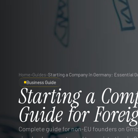
Home
›
Guides
›
Business Guide
Starting
a
Com
Guide
for
Forei
Complete guide for non-EU founders on GmbH