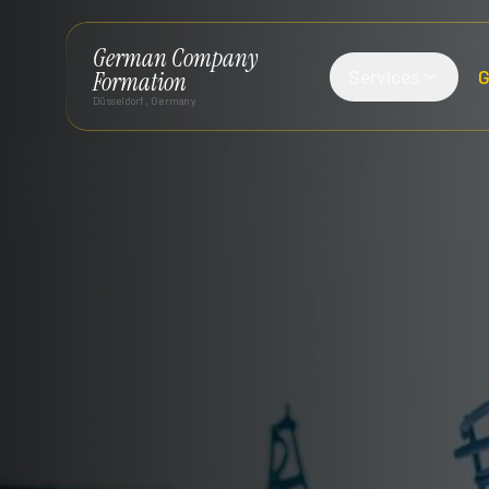
German Company
Services
G
Formation
Düsseldorf, Germany