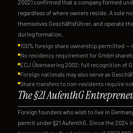
2002) confirmed that a company formed under
regardless of where owners reside. A sole no
themselves Geschäftsführer, and operate th
during formation.
100% foreign share ownership permitted —
No residency requirement for GmbH shareh
ECJ Überseering 2002: full recognition o
Foreign nationals may also serve as Geschäf
Share transfers to non-residents require 
The §21 AufenthG Entreprene
Foreign founders who wish to live in Germa
permit under §21 AufenthG. Since the 2024 