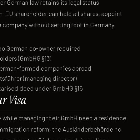
 German law retains its legal status
n-EU shareholder can hold all shares, appoint
e company without setting foot in Germany
 no German co-owner required
olders (GmbHG §13)
f German-formed companies abroad
tsführer (managing director)
notarised deed under GmbHG §15
ur Visa
ny while managing their GmbH need a residence
immigration reform, the Ausländerbehörde no