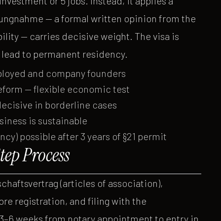
vestment or 5 jobs. Instead, it applies a
ungnahme — a formal written opinion from the
ity — carries decisive weight. The visa is
an lead to permanent residency.
mployed and company founders
form — flexible economic test
decisive in borderline cases
usiness is sustainable
y) possible after 3 years of §21 permit
ep Process
haftsvertrag (articles of association),
re registration, and filing with the
 3–6 weeks from notary appointment to entry in