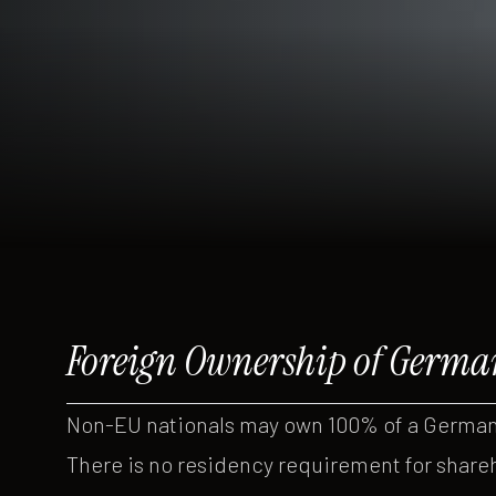
Foreign Ownership of Germa
Non-EU nationals may own 100% of a German
There is no residency requirement for share