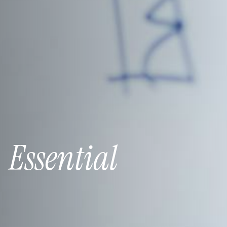
:
Essential