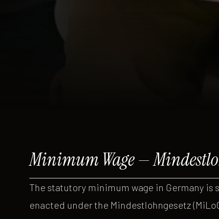
Minimum Wage — Mindestlo
The statutory minimum wage in Germany is 
enacted under the Mindestlohngesetz (MiLoG)