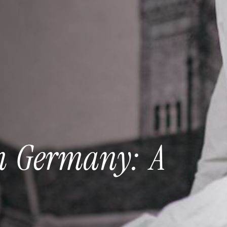
n
Germany:
A