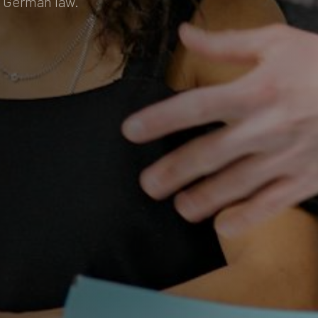
r German law.