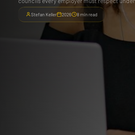
councils every employer must respect unde
Stefan Keller
2026
8 min read