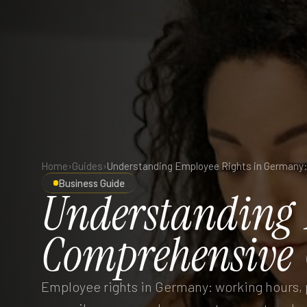
Home
›
Guides
›
Business Guide
Understanding
Comprehensive
Employee rights in Germany: working hours, p