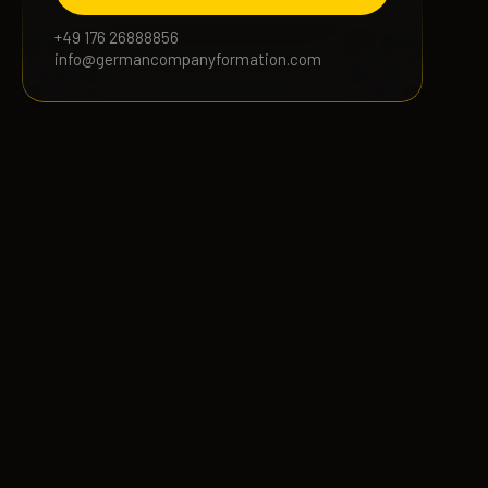
+49 176 26888856
info@germancompanyformation.com