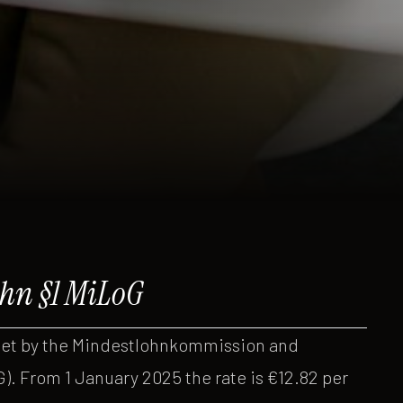
hn §1 MiLoG
set by the Mindestlohnkommission and
. From 1 January 2025 the rate is €12.82 per