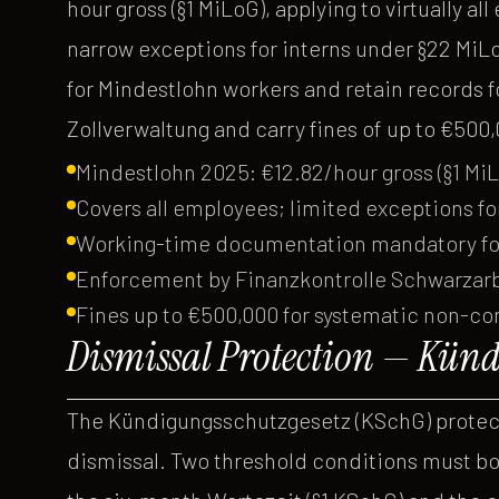
hour gross (§1 MiLoG), applying to virtually al
narrow exceptions for interns under §22 Mi
for Mindestlohn workers and retain records f
Zollverwaltung and carry fines of up to €500
Mindestlohn 2025: €12.82/hour gross (§1 Mi
Covers all employees; limited exceptions fo
Working-time documentation mandatory for 
Enforcement by Finanzkontrolle Schwarzarbe
Fines up to €500,000 for systematic non-c
Dismissal Protection — Künd
The Kündigungsschutzgesetz (KSchG) protect
dismissal. Two threshold conditions must b