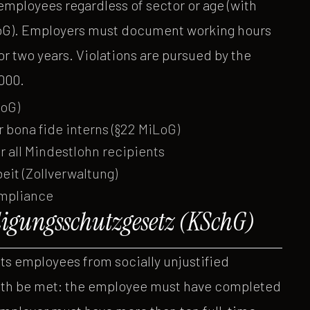
l employees regardless of sector or age (with
LoG). Employers must document working hours
or two years. Violations are pursued by the
,000.
LoG)
r bona fide interns (§22 MiLoG)
all Mindestlohn recipients
it (Zollverwaltung)
ompliance
igungsschutzgesetz (KSchG)
s employees from socially unjustified
oth be met: the employee must have completed