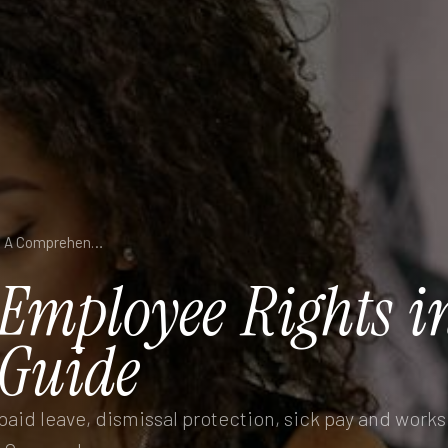
Understanding Employee Rights in Germany: A Comprehensive Guide
Employee
Rights
i
Guide
aid leave, dismissal protection, sick pay and works