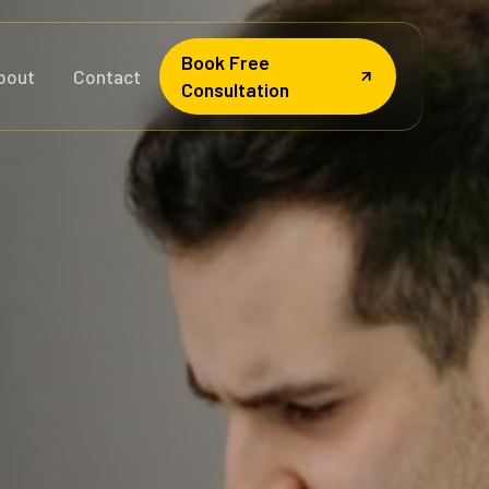
Book Free
bout
Contact
Consultation