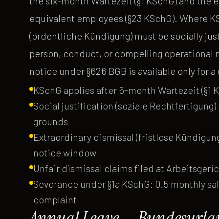
the six-month Wartezeit (§1 KSchG) and the 
equivalent employees (§23 KSchG). Where KS
(ordentliche Kündigung) must be socially just
person, conduct, or compelling operational 
notice under §626 BGB is available only for 
KSchG applies after 6-month Wartezeit (§1 
Social justification (soziale Rechtfertigung
grounds
Extraordinary dismissal (fristlose Kündigu
notice window
Unfair dismissal claims filed at Arbeitsgeri
Severance under §1a KSchG: 0.5 monthly sala
complaint
Annual Leave — Bundesurlau