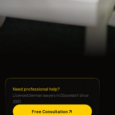
Need professional help?
Licensed German lawyers in Düsseldorf since
2007.
Free Consultation