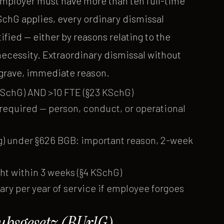
employer must have more than ten full-time
chG applies, every ordinary dismissal
ified — either by reasons relating to the
necessity. Extraordinary dismissal without
a grave, immediate reason.
KSchG) AND >10 FTE (§23 KSchG)
) required — person, conduct, or operational
ng) under §626 BGB: important reason, 2-week
cht within 3 weeks (§4 KSchG)
ry per year of service if employee forgoes
bsgesetz (BUrlG)