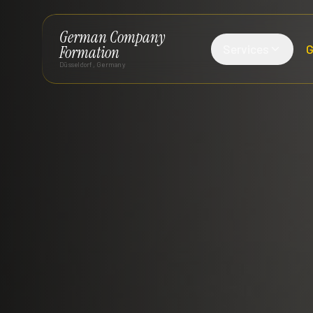
German Company
Services
G
Formation
Düsseldorf, Germany