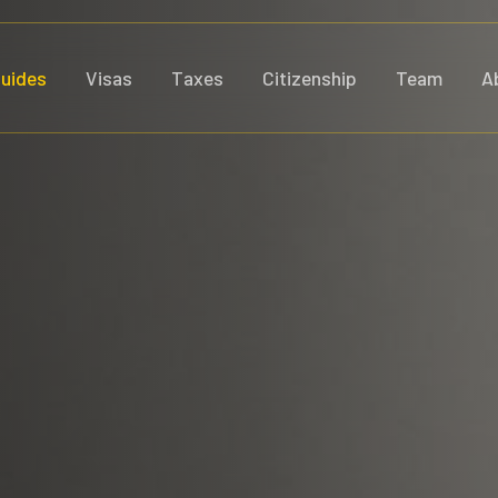
uides
Visas
Taxes
Citizenship
Team
A