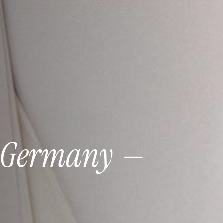
Germany
—