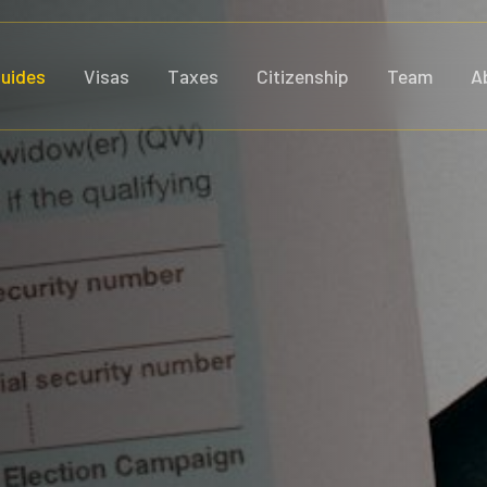
uides
Visas
Taxes
Citizenship
Team
A