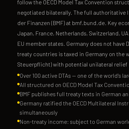
follow the OECD Model Tax Convention struct
negotiated bilaterally. The full authoritativ
der Finanzen (BMF) at bmf.bund.de. Key eco
Japan, France, Netherlands, Switzerland, UAE,
EU member states. Germany does not have DT
treaty countries is taxed in Germany on the
Steuerpflicht) with potential unilateral relie
Over 100 active DTAs — one of the world's lar
All structured on OECD Model Tax Conventio
BMF publishes full treaty texts in German a
Germany ratified the OECD Multilateral Inst
simultaneously
Non-treaty income: subject to German world