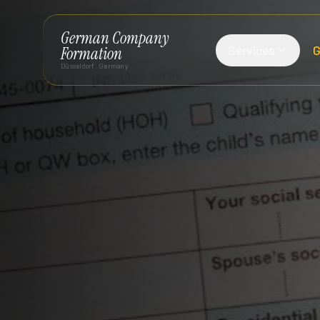
German Company
Services
G
Formation
Düsseldorf, Germany