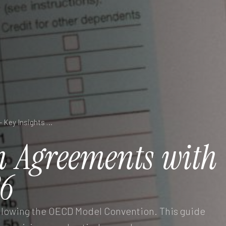
Double Taxation Agreements with Germany — Key Insights 2026
n
Agreements
with
6
ollowing the OECD Model Convention. This guide