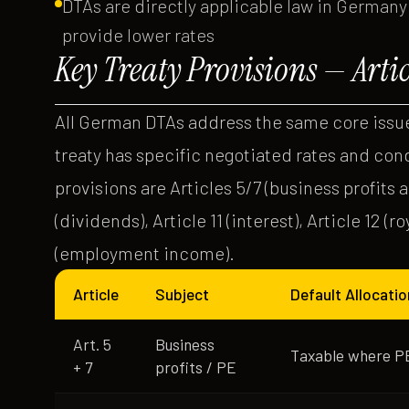
DTAs are directly applicable law in Germany
provide lower rates
Key Treaty Provisions — Arti
All German DTAs address the same core issue
treaty has specific negotiated rates and con
provisions are Articles 5/7 (business profits
(dividends), Article 11 (interest), Article 12 (ro
(employment income).
Article
Subject
Default Allocatio
Art. 5
Business
Taxable where PE
+ 7
profits / PE