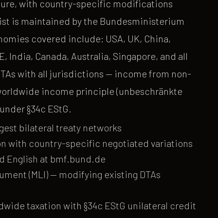
ure, with country-specific modifications
e list is maintained by the Bundesministerium
nomies covered include: USA, UK, China,
 India, Canada, Australia, Singapore, and all
As with all jurisdictions — income from non-
 worldwide income principle (unbeschränkte
f under §34c EStG.
gest bilateral treaty networks
n with country-specific negotiated variations
nd English at bmf.bund.de
rument (MLI) — modifying existing DTAs
wide taxation with §34c EStG unilateral credit