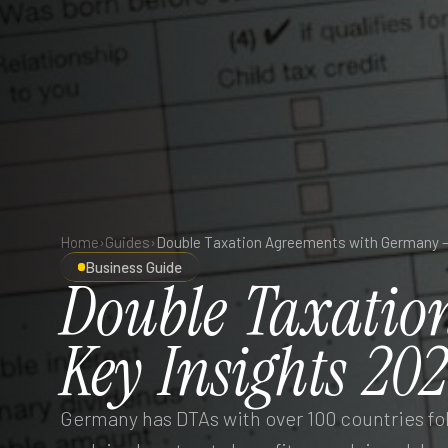
Home
›
Guides
›
Business Guide
Double
Taxatio
Key
Insights
202
Germany has DTAs with over 100 countries f