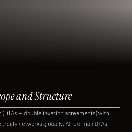
ope and Structure
DTAs — double taxation agreements) with
e treaty networks globally. All German DTAs