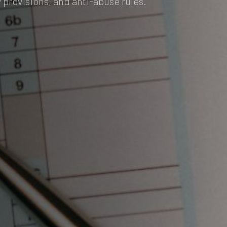
 provisions, and anti-abuse rules.