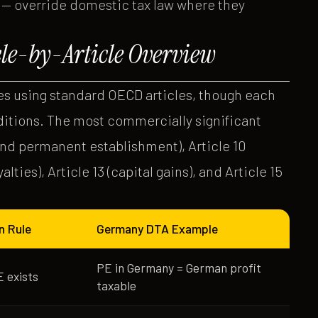
 — override domestic tax law where they
cle-by-Article Overview
s using standard OECD articles, though each
ditions. The most commercially significant
 and permanent establishment), Article 10
yalties), Article 13 (capital gains), and Article 15
n Rule
Germany DTA Example
PE in Germany = German profit
 exists
taxable