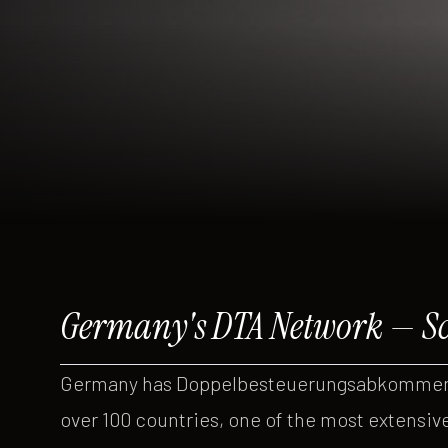
Germany's DTA Network — Sc
Germany has Doppelbesteuerungsabkommen (
over 100 countries, one of the most extensiv