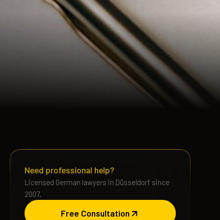
Need professional help?
Licensed German lawyers in Düsseldorf since
2007.
Free Consultation