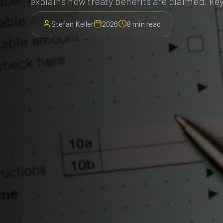
explains how treaty benefits are claimed, key
Stefan Keller
2026
8 min read