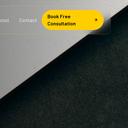
Book Free
bout
Contact
Consultation