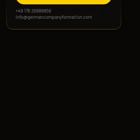
+49 176 26888856
info@germancompanyformation.com